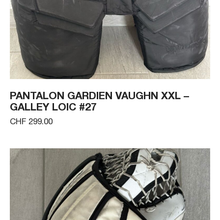
PANTALON GARDIEN VAUGHN XXL –
GALLEY LOIC #27
CHF 299.00