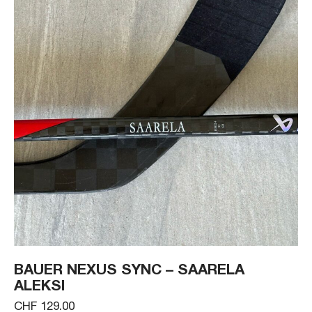
BAUER NEXUS SYNC – SAARELA
ALEKSI
CHF 129.00