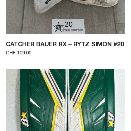
CATCHER BAUER RX – RYTZ SIMON #20
CHF 109.00