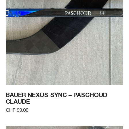
BAUER NEXUS SYNC – PASCHOUD
CLAUDE
CHF 99.00