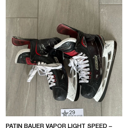
PATIN BAUER VAPOR LIGHT SPEED –