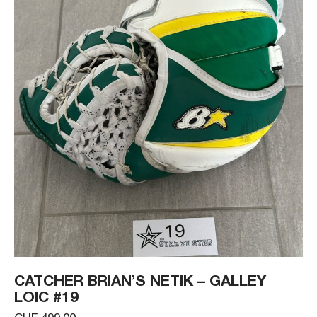
CATCHER BRIAN’S NETIK – GALLEY
LOIC #19