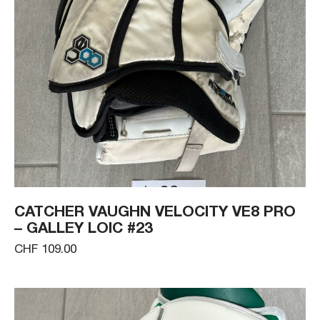
CATCHER VAUGHN VELOCITY VE8 PRO
– GALLEY LOIC #23
CHF 109.00