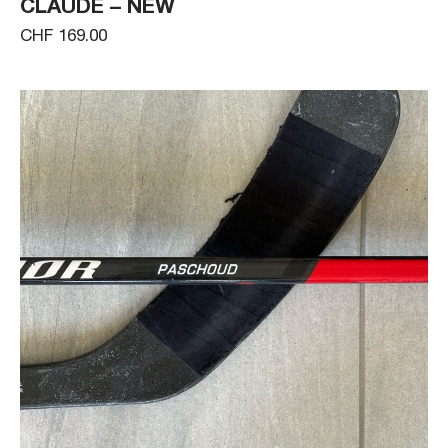
CLAUDE – NEW
CHF 169.00