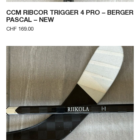
CCM RIBCOR TRIGGER 4 PRO – BERGER
PASCAL – NEW
CHF 169.00