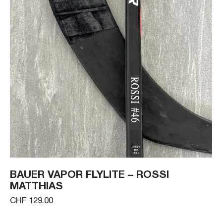
BAUER VAPOR FLYLITE – ROSSI
MATTHIAS
CHF 129.00