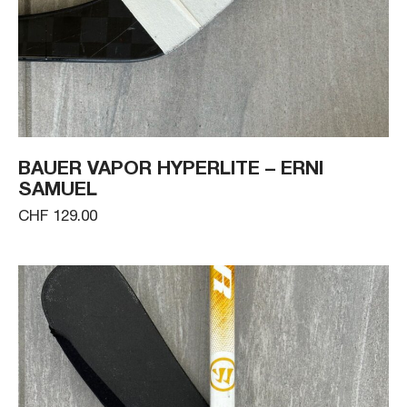
BAUER VAPOR HYPERLITE – ERNI
SAMUEL
CHF 129.00