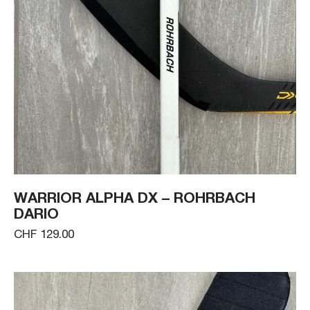
WARRIOR ALPHA DX – ROHRBACH
DARIO
CHF 129.00