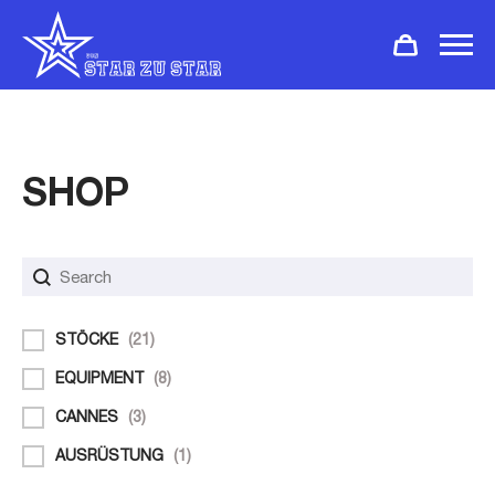
SHOP
Search
Rechercher
Filter
STÖCKE
(21)
EQUIPMENT
(8)
CANNES
(3)
AUSRÜSTUNG
(1)