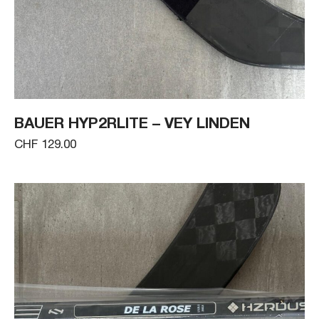
BAUER HYP2RLITE – VEY LINDEN
CHF 129.00