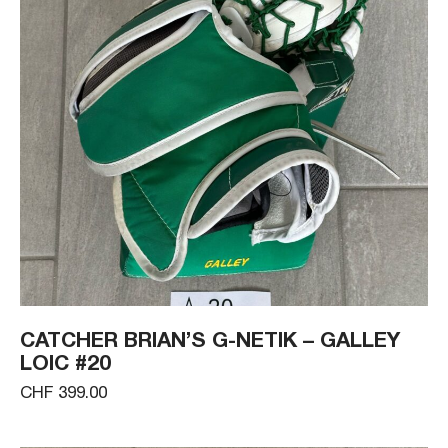
CATCHER BRIAN’S G-NETIK – GALLEY
LOIC #20
CHF 399.00