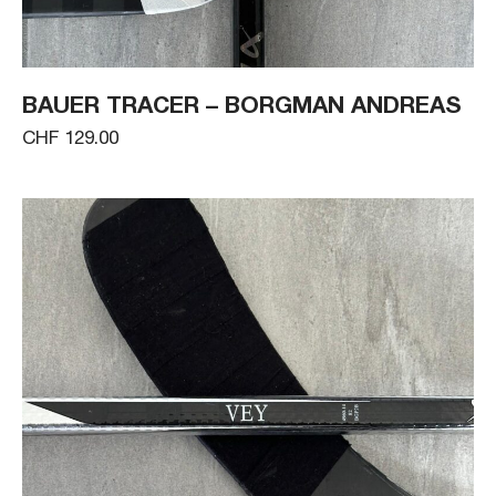
BAUER TRACER – BORGMAN ANDREAS
CHF 129.00