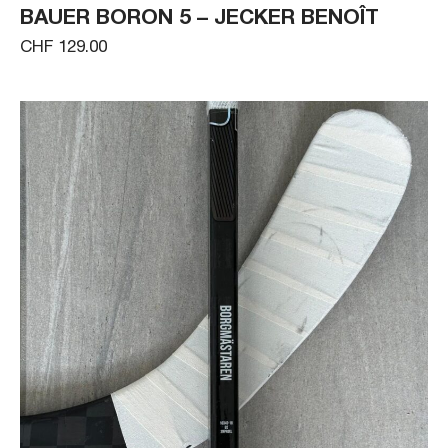
BAUER BORON 5 – JECKER BENOÎT
CHF 129.00