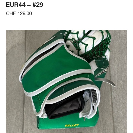
EUR44 – #29
CHF 129.00