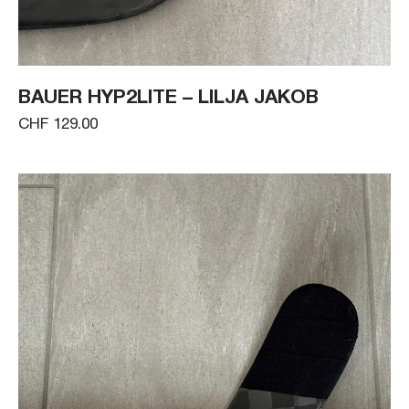
BAUER HYP2LITE – LILJA JAKOB
CHF 129.00