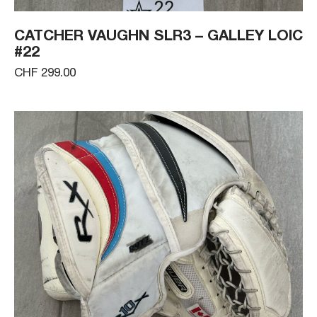
CATCHER VAUGHN SLR3 – GALLEY LOIC
#22
CHF 299.00