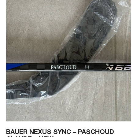
BAUER NEXUS SYNC – PASCHOUD