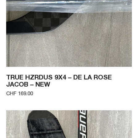
TRUE HZRDUS 9X4 – DE LA ROSE
JACOB – NEW
CHF 169.00