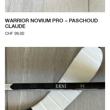
WARRIOR NOVIUM PRO – PASCHOUD
CLAUDE
CHF 99.00