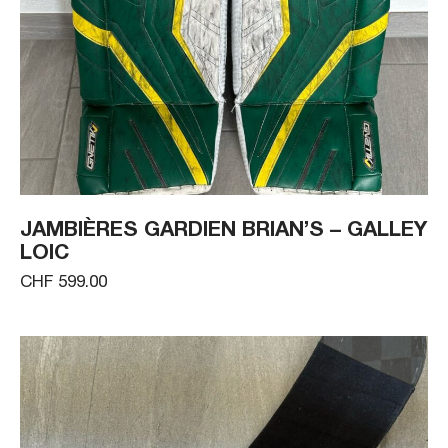
JAMBIÈRES GARDIEN BRIAN’S – GALLEY
LOIC
CHF 599.00