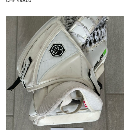
CHF 499.00