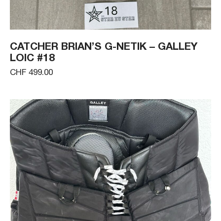
CATCHER BRIAN’S G-NETIK – GALLEY
LOIC #18
CHF 499.00