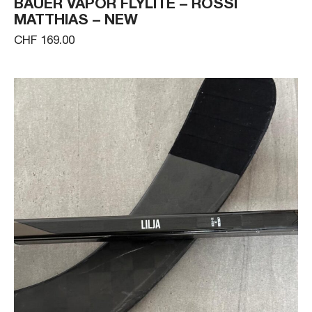
BAUER VAPOR FLYLITE – ROSSI
MATTHIAS – NEW
CHF 169.00