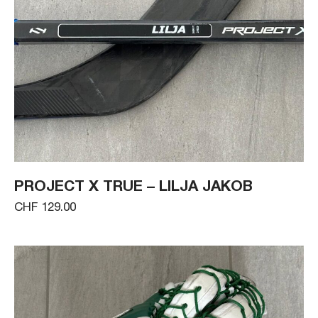
PROJECT X TRUE – LILJA JAKOB
CHF 129.00