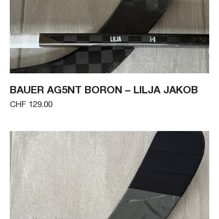
BAUER AG5NT BORON – LILJA JAKOB
CHF 129.00